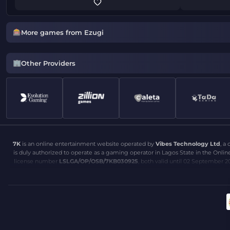
Cricket War
🎰
More games from Ezugi
Ezugi
Cricket War
is an online casino game available at
7K
, developed
🏢
Other Providers
responsibly!
7K
is an online entertainment website operated by
Vibes Technology Ltd
, a
is duly authorized to operate as a gaming operator in Lagos State in the Onl
license number
LSLGA/OP/OSB/7KB030925
, both valid until 02 September 2
Floor, Fla
All rights reserved and protected by law. By accessing, continuing to use, o