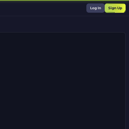
Log In
Sign Up