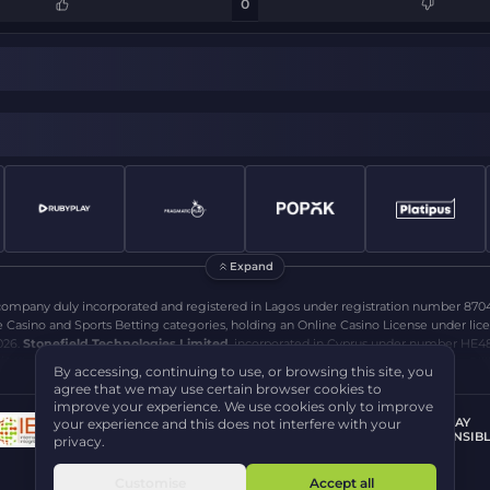
0
 by provider
Ezugi
. With an average return to player (RTP) of up to
97
Expand
 company duly incorporated and registered in Lagos under registration number 870
ine Casino and Sports Betting categories, holding an Online Casino License under l
026.
Stonefield Technologies Limited
, incorporated in Cyprus under number HE48716
t/Office 310, 1065 Nicosia, Cyprus, provides processing services on the website as Bil
By accessing, continuing to use, or browsing this site, you
Show more
This site uses cookies
agree that we may use certain browser cookies to
r browsing this website you agree that we may use certain browser cookies to impro
improve your experience. We use cookies only to improve
experience, and this does not interfere with your privacy.
+18 · PLAY
your experience and this does not interfere with your
RESPONSIB
privacy.
Customise
Accept all