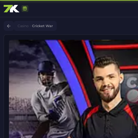
Casino
Cricket War