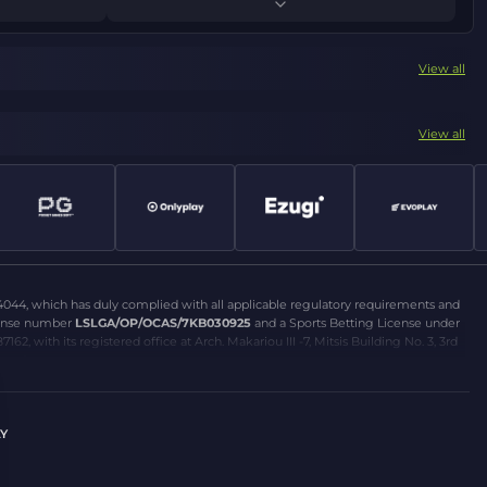
View all
%
, you can play right now and enjoy the action. Please play
View all
4044, which has duly complied with all applicable regulatory requirements and
icense number
LSLGA/OP/OCAS/7KB030925
and a Sports Betting License under
2, with its registered office at Arch. Makariou III -7, Mitsis Building No. 3, 3rd
ling Agent.
ve your experience whilst using our site. We only use cookies to enhance your
LY