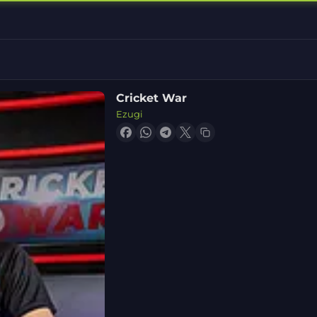
Cricket War
Ezugi