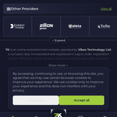
Baccarat D
is an online casino game available at
7K
,
🏢
Other Providers
View all
developed by provider
Ezugi
. With an average return to
player (RTP) of up to
97%
, you can play right now and enjoy
the action. Please play responsibly!
Expand
7K
is an online entertainment website operated by
Vibes Technology Ltd
,
a company duly incorporated and registered in Lagos under registration
number 8704044, which has duly complied with all applicable regulatory
requirements and is duly authorized to operate as a gaming operator in
Show more
Lagos State in the Online Casino and Sports Betting categories, holding an
Online Casino License under license number
LSLGA/OP/OCAS/7KB030925
By accessing, continuing to use, or browsing this site, you
This site uses cookies
and a Sports Betting License under license number
agree that we may use certain browser cookies to
LSLGA/OP/OSB/7KB030925
, both valid until 02 September 2026.
improve your experience. We use cookies only to improve
Stonefield Technologies Limited
, incorporated in Cyprus under number
+18 · PLAY
your experience and this does not interfere with your
RESPONSIBLY
HE487162, with its registered office at Arch. Makariou III -7, Mitsis Building
privacy.
No. 3, 3rd Floor, Flat/Office 310, 1065 Nicosia, Cyprus, provides processing
services on the website as Billing Agent.
Customise
Accept all
All rights reserved and protected by law. By accessing, continuing to use, or
browsing this website you agree that we may use certain browser cookies
to improve your experience whilst using our site. We only use cookies to