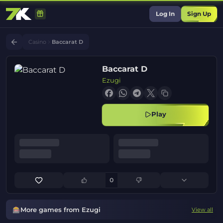
Log In
Sign Up
Casino
Baccarat D
Baccarat D
Ezugi
Play
0
Baccarat D
🎰
More games from Ezugi
View all
Ezugi