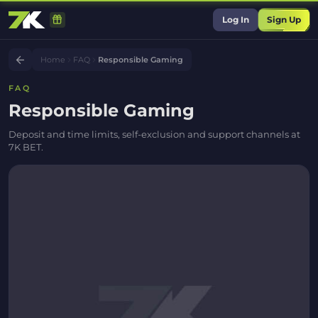
Log In
Sign Up
Home
FAQ
Responsible Gaming
FAQ
Responsible Gaming
Deposit and time limits, self-exclusion and support channels at
7K BET.