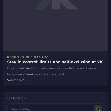
RESPONSIBLE GAMING
Stay in control: limits and self-exclusion at 7K
How to set deposit limits, session time limits and take a
temporary break from your account.
See more
SEARCH