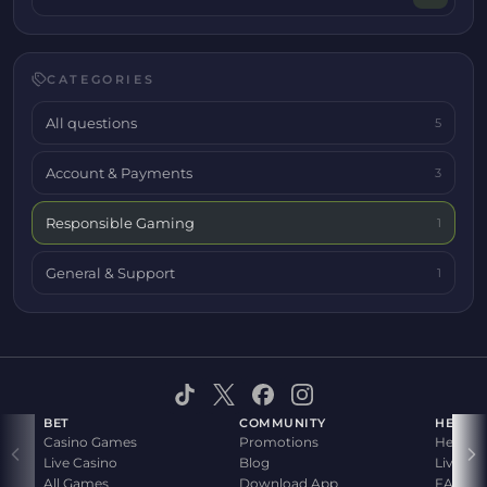
CATEGORIES
All questions
5
Account & Payments
3
Responsible Gaming
1
General & Support
1
BET
COMMUNITY
HELP
Casino Games
Promotions
Help Ce
Live Casino
Blog
Live Su
All Games
Download App
FAQ