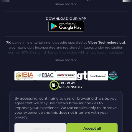
Show more
DOWNLOAD OUR APP
7K
is an online entertainment website operated by
Vibes Technology Ltd
,
a company duly incorporated and registered in Lagos under registration
number 8704044, which has duly complied with all applicable regulatory
requirements and is duly authorized to operate as a gaming operator in
Show more
Lagos State in the Online Casino and Sports Betting categories, holding an
Online Casino License under license number
LSLGA/OP/OCAS/7KB030925
and a Sports Betting License under license number
LSLGA/OP/OSB/7KB030925
, both valid until 02 September 2026.
Stonefield Technologies Limited
, incorporated in Cyprus under number
+18 · PLAY
RESPONSIBLY
HE487162, with its registered office at Arch. Makariou III -7, Mitsis Building
No. 3, 3rd Floor, Flat/Office 310, 1065 Nicosia, Cyprus, provides processing
services on the website as Billing Agent.
By accessing, continuing to use, or browsing this site, you
This site uses cookies
agree that we may use certain browser cookies to
TERMS AND CONDITIONS
PRIVACY POLICY
RESPONSIBLE GAMING
SUPPORT CENTRE
All rights reserved and protected by law. By accessing, continuing to use, or
improve your experience. We use cookies only to improve
your experience and this does not interfere with your
browsing this website you agree that we may use certain browser cookies
v.
043e6ed
privacy.
to improve your experience whilst using our site. We only use cookies to
enhance your experience, and this does not interfere with your privacy.
Customise
Accept all