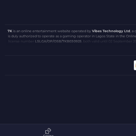
7K
is an online entertainment website operated by
Vibes Technology Ltd
, a
is duly authorized to operate as a gaming operator in Lagos State in the Onl
license number
LSLGA/OP/OSB/7KB030925
, both valid until 02 September 2
Floor, Fla
All rights reserved and protected by law. By accessing, continuing to use, o
Casino