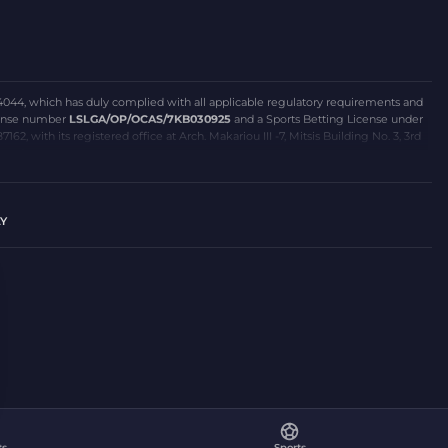
4044, which has duly complied with all applicable regulatory requirements and
icense number
LSLGA/OP/OCAS/7KB030925
and a Sports Betting License under
2, with its registered office at Arch. Makariou III -7, Mitsis Building No. 3, 3rd
ling Agent.
ve your experience whilst using our site. We only use cookies to enhance your
LY
ts
Sports