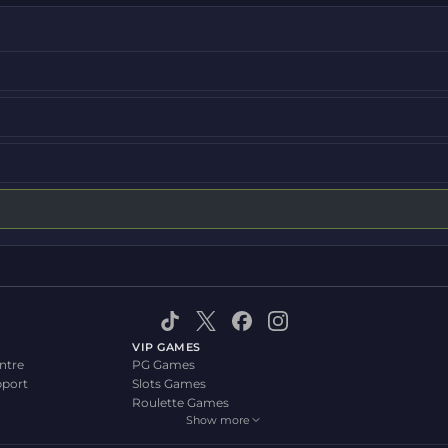
VIP GAMES
ntre
PG Games
pport
Slots Games
Roulette Games
Show more