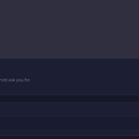
ot) ask you for.