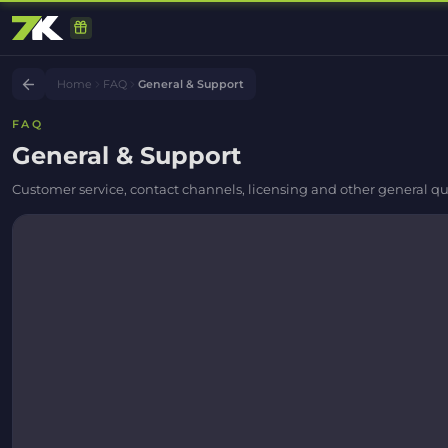
Home
FAQ
General & Support
FAQ
General & Support
Customer service, contact channels, licensing and other general q