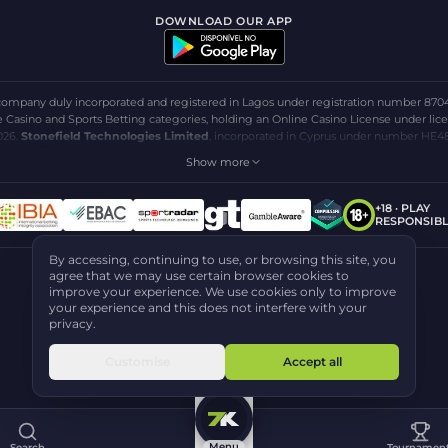
DOWNLOAD OUR APP
 company duly incorporated and registered in Lagos under registration number 870
ine Casino and Sports Betting categories, holding an Online Casino License under l
026.
Stonefield Technologies Limited
, incorporated in Cyprus under number HE48716
t/Office 310, 1065 Nicosia, Cyprus, provides processing services on the website as Bil
Show more
r browsing this website you agree that we may use certain browser cookies to impro
experience, and this does not interfere with your privacy.
+18 · PLAY
RESPONSIB
By accessing, continuing to use, or browsing this site, you
This site uses cookies
agree that we may use certain browser cookies to
TERMS AND CONDITIONS
PRIVACY POLICY
RESPONSIBLE GAMING
SUPPORT CENTRE
improve your experience. We use cookies only to improve
your experience and this does not interfere with your
v.
043e6ed
privacy.
Customise
Accept all
Menu
Search
Tournamen