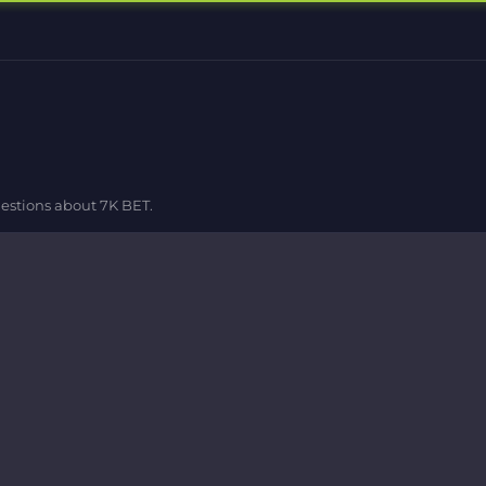
uestions about 7K BET.