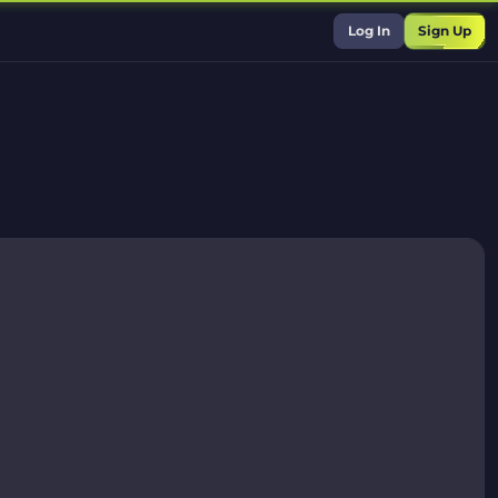
Log In
Sign Up