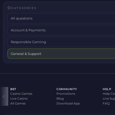
CATEGORIES
All questions
Account & Payments
Responsible Gaming
General & Support
BET
COMMUNITY
HELP
Casino Games
Promotions
Help Ce
Live Casino
Blog
Live Su
All Games
Download App
FAQ