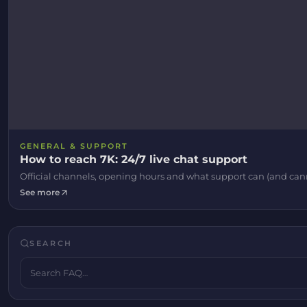
GENERAL & SUPPORT
How to reach 7K: 24/7 live chat support
Official channels, opening hours and what support can (and cann
See more
SEARCH