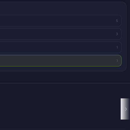
5
3
1
1