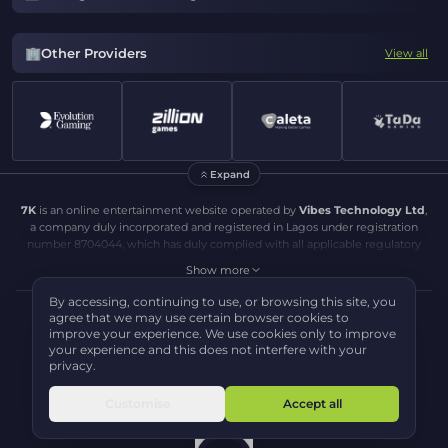
Ezugi
EZ Dealer Roulette Mandarin
is an online casino game
🏢
Other Providers
View all
available at
7K
, developed by provider
Ezugi
. With an
average return to player (RTP) of up to
97%
, you can play
right now and enjoy the action. Please play responsibly!
Expand
7K
is an online entertainment website operated by
Vibes Technology Ltd
,
a company duly incorporated and registered in Lagos under registration
number 8704044, which has duly complied with all applicable regulatory
requirements and is duly authorized to operate as a gaming operator in
Show more
Lagos State in the Online Casino and Sports Betting categories, holding an
Online Casino License under license number
LSLGA/OP/OCAS/7KB030925
By accessing, continuing to use, or browsing this site, you
This site uses cookies
and a Sports Betting License under license number
agree that we may use certain browser cookies to
LSLGA/OP/OSB/7KB030925
, both valid until 02 September 2026.
improve your experience. We use cookies only to improve
Stonefield Technologies Limited
, incorporated in Cyprus under number
+18 · PLAY
your experience and this does not interfere with your
RESPONSIBLY
HE487162, with its registered office at Arch. Makariou III -7, Mitsis Building
privacy.
No. 3, 3rd Floor, Flat/Office 310, 1065 Nicosia, Cyprus, provides processing
services on the website as Billing Agent.
Customise
Accept all
All rights reserved and protected by law. By accessing, continuing to use, or