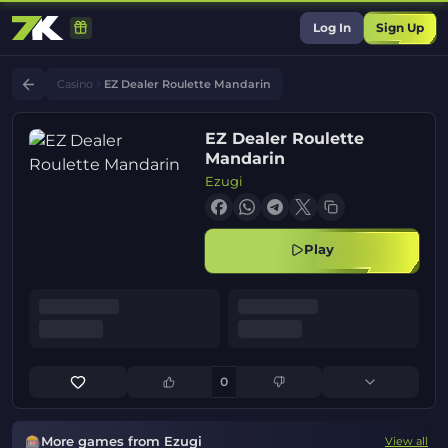
Log In
Sign Up
Casino
EZ Dealer Roulette Mandarin
EZ Dealer Roulette
Mandarin
Ezugi
Play
0
EZ Dealer Roulette Mandarin
🎰
More games from Ezugi
View all